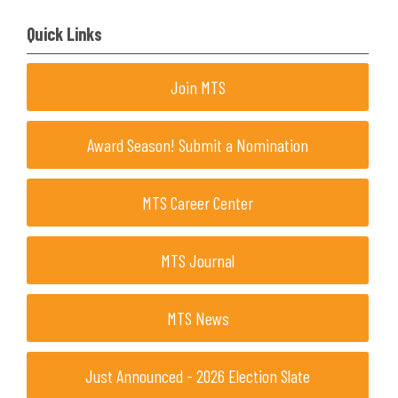
Quick Links
Join MTS
Award Season! Submit a Nomination
MTS Career Center
MTS Journal
MTS News
Just Announced - 2026 Election Slate