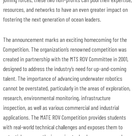
resources, and networks to have an even greater impact on
fostering the next generation of ocean leaders.
The announcement marks an exciting homecoming for the
Competition. The organization’s renowned competition was
created in partnership with the MTS ROV Committee in 2001,
designed to address the industry’s need for up-and-coming
talent. The importance of advancing underwater robotics
cannot be overstated, particularly in the areas of exploration,
research, environmental monitoring, infrastructure
inspection, as well as various commercial and industrial
applications. The MATE ROV Competition provides students
with real-world technical challenges and exposes them to