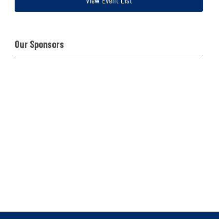
View Event List
Our Sponsors