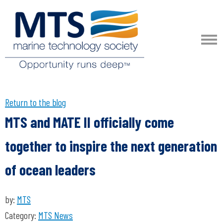
Return to the blog
MTS and MATE II officially come
together to inspire the next generation
of ocean leaders
by:
MTS
Category:
MTS News