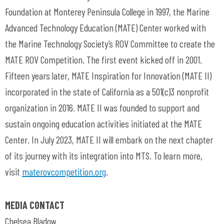
Foundation at Monterey Peninsula College in 1997, the Marine
Advanced Technology Education (MATE) Center worked with
the Marine Technology Society’s ROV Committee to create the
MATE ROV Competition. The first event kicked off in 2001.
Fifteen years later, MATE Inspiration for Innovation (MATE II)
incorporated in the state of California as a 501(c)3 nonprofit
organization in 2016. MATE II was founded to support and
sustain ongoing education activities initiated at the MATE
Center. In July 2023, MATE II will embark on the next chapter
of its journey with its integration into MTS. To learn more,
visit
materovcompetition.org
.
MEDIA CONTACT
Chelsea Bladow