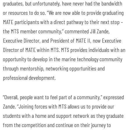
graduates, but unfortunately, have never had the bandwidth
or resources to do so. “We are now able to provide graduating
MATE participants with a direct pathway to their next stop –
the MTS member community,” commented Jill Zande,
Executive Director, and President of MATE II, now Executive
Director of MATE within MTS. MTS provides individuals with an
opportunity to develop in the marine technology community
through mentorship, networking opportunities and
professional development.
“Overall, people want to feel part of a community,” expressed
Zande. “Joining forces with MTS allows us to provide our
students with a home and support network as they graduate
from the competition and continue on their journey to