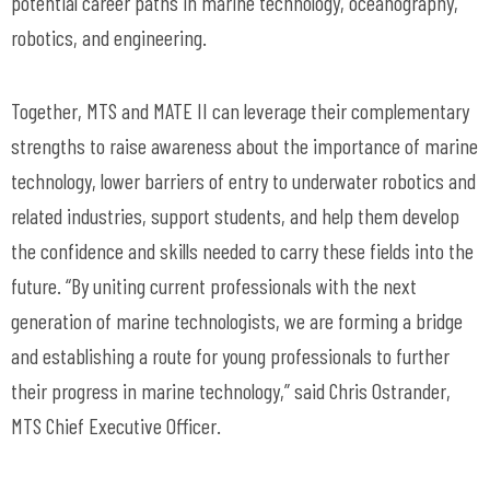
potential career paths in marine technology, oceanography,
robotics, and engineering.
Together, MTS and MATE II can leverage their complementary
strengths to raise awareness about the importance of marine
technology, lower barriers of entry to underwater robotics and
related industries, support students, and help them develop
the confidence and skills needed to carry these fields into the
future. “By uniting current professionals with the next
generation of marine technologists, we are forming a bridge
and establishing a route for young professionals to further
their progress in marine technology,” said Chris Ostrander,
MTS Chief Executive Officer.