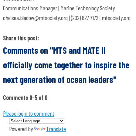
Communications Manager | Marine Technology Society
chelsea.bladow@mtsociety.org
| (202) 827 7172 | mtsociety.org
Share this post:
Comments on
"MTS and MATE II
officially come together to inspire the
next generation of ocean leaders"
Comments
0
-
5
of
0
Please login to comment
Powered by
Translate