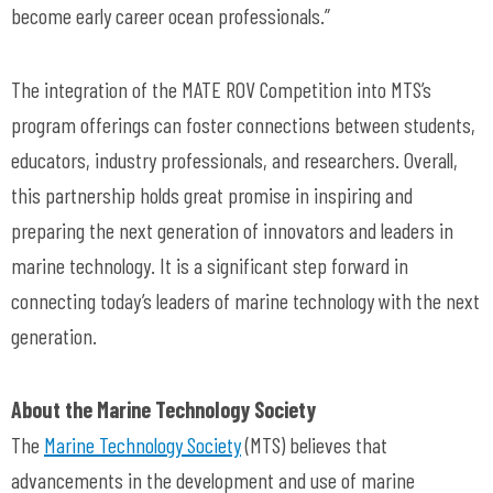
become early career ocean professionals.”
The integration of the MATE ROV Competition into MTS’s
program offerings can foster connections between students,
educators, industry professionals, and researchers. Overall,
this partnership holds great promise in inspiring and
preparing the next generation of innovators and leaders in
marine technology. It is a significant step forward in
connecting today’s leaders of marine technology with the next
generation.
About the Marine Technology Society
The
Marine Technology Society
(MTS) believes that
advancements in the development and use of marine