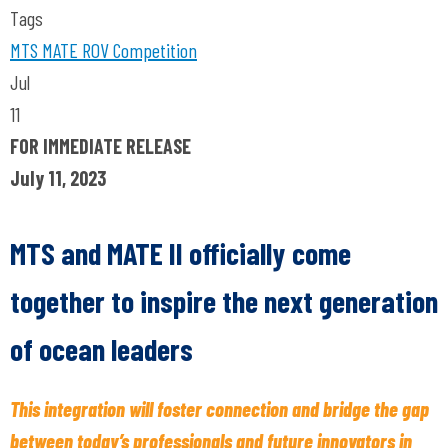
Tags
MTS
MATE ROV Competition
Jul
11
FOR IMMEDIATE RELEASE
July 11, 2023
MTS and MATE II officially come
together to inspire the next generation
of ocean leaders
This integration will foster connection and bridge the gap
between today’s professionals and future innovators in