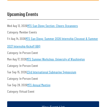
Upcoming Events
Wed Aug 12, 2026
MTS San Diego Section: Cheers Oceaneers
Category: Member Events
Fri Aug 14, 2026
MTS San Diego: Summer 2026 Internship Closeout & Summer
2027 Internship Kickoff BBQ
Category: In-Person Event
Mon Aug 17, 2026
MTS Summer Workshop: University of Washington
Category: In-Person Event
Tue Sep 15, 2026
23rd International Submarine Symposium
Category: In-Person Event
Tue Sep 29, 2026
MTS Annual Meeting
Category: Virtual Event