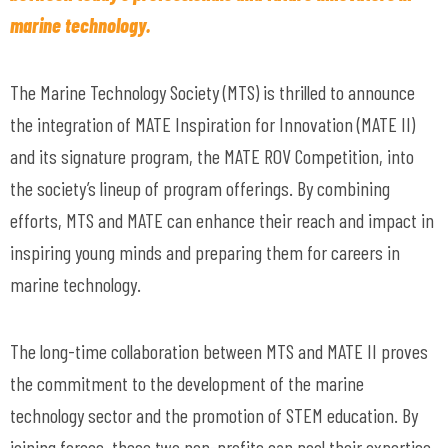
marine technology.
The Marine Technology Society (MTS) is thrilled to announce
the integration of MATE Inspiration for Innovation (MATE II)
and its signature program, the MATE ROV Competition, into
the society’s lineup of program offerings. By combining
efforts, MTS and MATE can enhance their reach and impact in
inspiring young minds and preparing them for careers in
marine technology.
The long-time collaboration between MTS and MATE II proves
the commitment to the development of the marine
technology sector and the promotion of STEM education. By
joining forces, these two non-profits can pool their expertise,