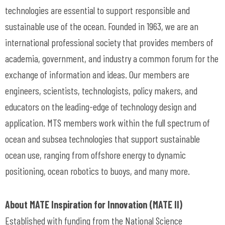
technologies are essential to support responsible and
sustainable use of the ocean. Founded in 1963, we are an
international professional society that provides members of
academia, government, and industry a common forum for the
exchange of information and ideas. Our members are
engineers, scientists, technologists, policy makers, and
educators on the leading-edge of technology design and
application. MTS members work within the full spectrum of
ocean and subsea technologies that support sustainable
ocean use, ranging from offshore energy to dynamic
positioning, ocean robotics to buoys, and many more.
About MATE Inspiration for Innovation (MATE II)
Established with funding from the National Science