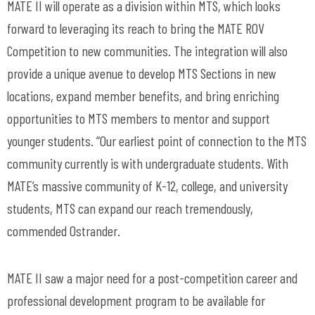
MATE II will operate as a division within MTS, which looks
forward to leveraging its reach to bring the MATE ROV
Competition to new communities. The integration will also
provide a unique avenue to develop MTS Sections in new
locations, expand member benefits, and bring enriching
opportunities to MTS members to mentor and support
younger students. “Our earliest point of connection to the MTS
community currently is with undergraduate students. With
MATE’s massive community of K-12, college, and university
students, MTS can expand our reach tremendously,
commended Ostrander.
MATE II saw a major need for a post-competition career and
professional development program to be available for