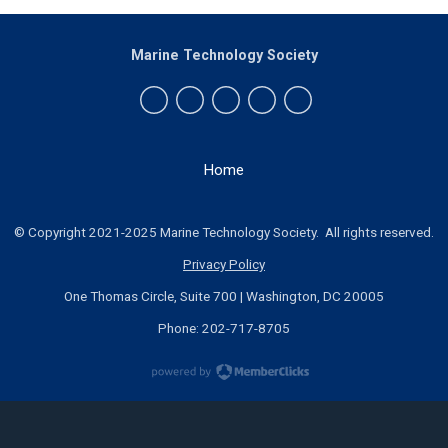
Marine Technology Society
Home
© Copyright 2021-2025 Marine Technology Society. All rights reserved.
Privacy Policy
One Thomas Circle, Suite 700 | Washington, DC 20005
Phone: 202-717-8705