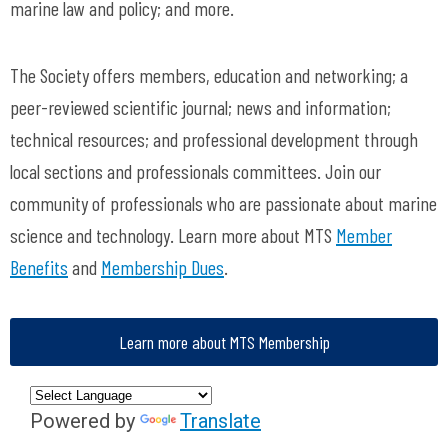
marine law and policy; and more.
The Society offers members, education and networking; a
peer-reviewed scientific journal; news and information;
technical resources; and professional development through
local sections and professionals committees. Join our
community of professionals who are passionate about marine
science and technology. Learn more about MTS
Member
Benefits
and
Membership Dues
.
Learn more about MTS Membership
Powered by
Translate