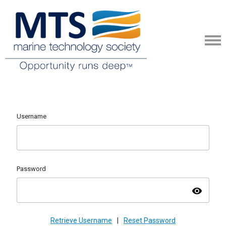
Username
Password
visibility
Retrieve Username
|
Reset Password