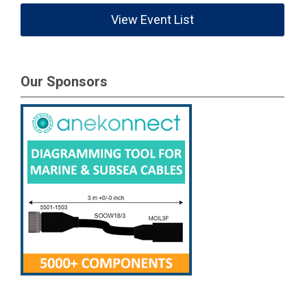
View Event List
Our Sponsors