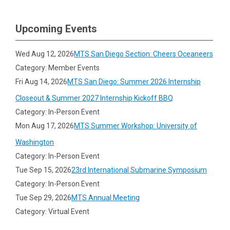
Upcoming Events
Wed Aug 12, 2026
MTS San Diego Section: Cheers Oceaneers
Category: Member Events
Fri Aug 14, 2026
MTS San Diego: Summer 2026 Internship
Closeout & Summer 2027 Internship Kickoff BBQ
Category: In-Person Event
Mon Aug 17, 2026
MTS Summer Workshop: University of
Washington
Category: In-Person Event
Tue Sep 15, 2026
23rd International Submarine Symposium
Category: In-Person Event
Tue Sep 29, 2026
MTS Annual Meeting
Category: Virtual Event