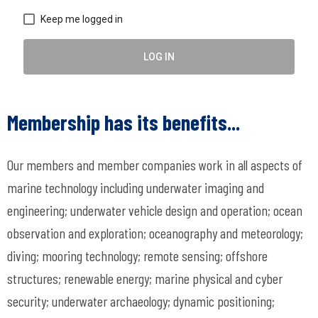
Keep me logged in
LOG IN
Membership has its benefits...
Our members and member companies work in all aspects of
marine technology including underwater imaging and
engineering; underwater vehicle design and operation; ocean
observation and exploration; oceanography and meteorology;
diving; mooring technology; remote sensing; offshore
structures; renewable energy; marine physical and cyber
security; underwater archaeology; dynamic positioning;