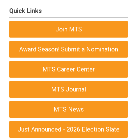
Quick Links
Join MTS
Award Season! Submit a Nomination
MTS Career Center
MTS Journal
MTS News
Just Announced - 2026 Election Slate