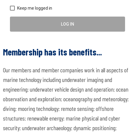
Keep me logged in
LOG IN
Membership has its benefits...
Our members and member companies work in all aspects of
marine technology including underwater imaging and
engineering; underwater vehicle design and operation; ocean
observation and exploration; oceanography and meteorology;
diving; mooring technology; remote sensing; offshore
structures; renewable energy; marine physical and cyber
security; underwater archaeology; dynamic positioning;