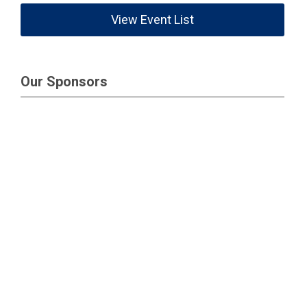
View Event List
Our Sponsors