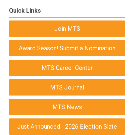
Quick Links
Join MTS
Award Season! Submit a Nomination
MTS Career Center
MTS Journal
MTS News
Just Announced - 2026 Election Slate