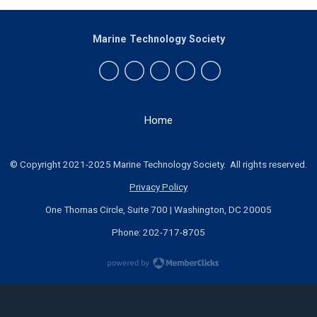
Marine Technology Society
Home
© Copyright 2021-2025 Marine Technology Society. All rights reserved.
Privacy Policy
One Thomas Circle, Suite 700 | Washington, DC 20005
Phone: 202-717-8705