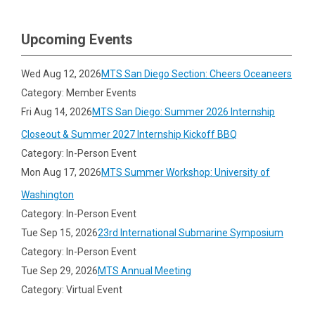
Upcoming Events
Wed Aug 12, 2026
MTS San Diego Section: Cheers Oceaneers
Category: Member Events
Fri Aug 14, 2026
MTS San Diego: Summer 2026 Internship
Closeout & Summer 2027 Internship Kickoff BBQ
Category: In-Person Event
Mon Aug 17, 2026
MTS Summer Workshop: University of
Washington
Category: In-Person Event
Tue Sep 15, 2026
23rd International Submarine Symposium
Category: In-Person Event
Tue Sep 29, 2026
MTS Annual Meeting
Category: Virtual Event