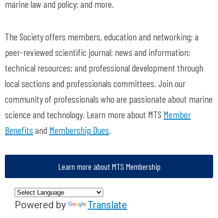
marine law and policy; and more.
The Society offers members, education and networking; a
peer-reviewed scientific journal; news and information;
technical resources; and professional development through
local sections and professionals committees. Join our
community of professionals who are passionate about marine
science and technology. Learn more about MTS
Member
Benefits
and
Membership Dues
.
Learn more about MTS Membership
Powered by
Translate