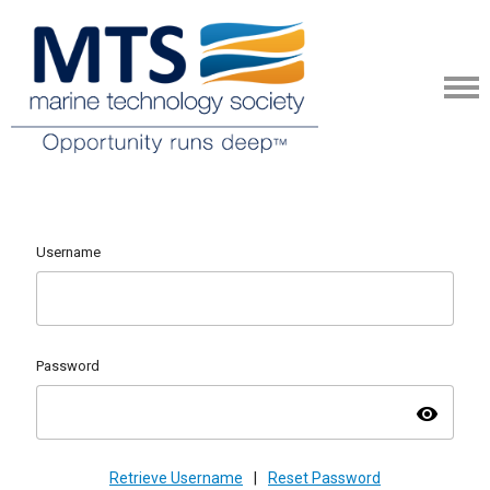
Username
Password
visibility
Retrieve Username
|
Reset Password